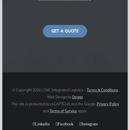
GET A QUOTE
© Copyright
2026 | CMC Integrated Logistics -
Terms & Conditions
Web Design by
Degan
This site is protected by reCAPTCHA and the Google
Privacy Policy
and
Terms of Service
apply.
Linkedin
Facebook
Instagram