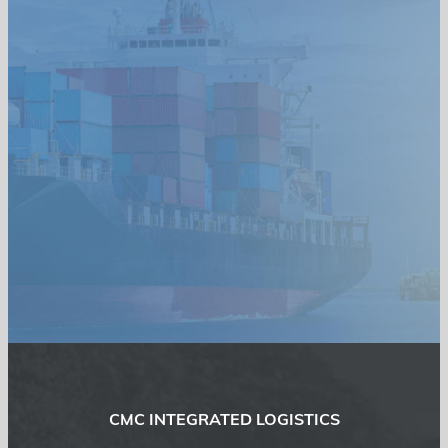
CMC INTEGRATED LOGISTICS