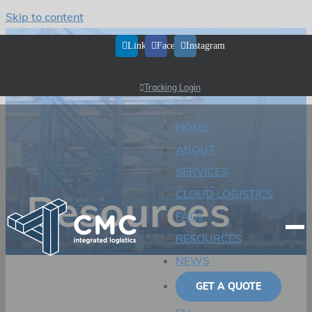
Skip to content
LinkedIn
Facebook
Instagram
Tracking Login
HOME
ABOUT
SERVICES
Resources
CLOUD LOGISTICS
FAQs
RESOURCES
NEWS
GET A QUOTE