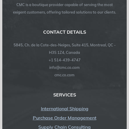
CMC is a boutique provider capable of serving the most
exigent customers, offering tailored solutions to our clients.
CONTACT DETAILS
5845, Ch. de la Cote-des-Neiges, Suite 415, Montreal, QC -
H3S 1Z4, Canada
+1 514-439-4747
info@cmc.co.com
cmc.co.com
SERVICES
International Shipping
Purchase Order Management
Supply Chain Consulting